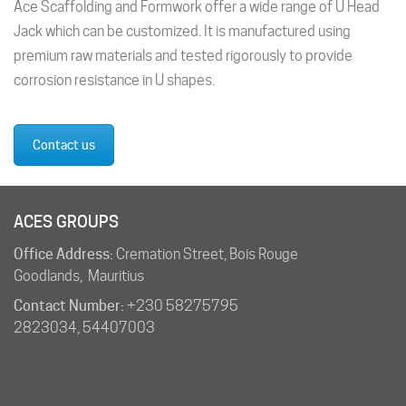
Ace Scaffolding and Formwork offer a wide range of U Head
Jack which can be customized. It is manufactured using
premium raw materials and tested rigorously to provide
corrosion resistance in U shapes.
Contact us
ACES GROUPS
Office Address:
Cremation Street, Bois Rouge
Goodlands, Mauritius
Contact Number:
+230 58275795
2823034
,
54407003