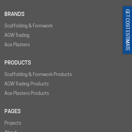
GET COST ESTIMATE
BRANDS
Scaffolding & Formwork
AGW Trading
Ace Plasters
PRODUCTS
Scaffolding & Formwork Products
AGW Trading Products
Ace Plasters Products
PAGES
Projects