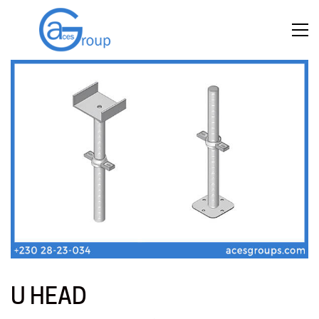
U HEAD