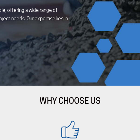
le, offering a wide range of
ject needs. Our expertise lies in
WHY CHOOSE US