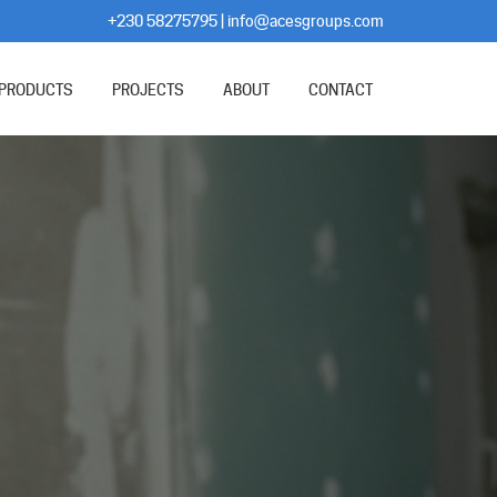
+230 58275795
|
info@acesgroups.com
PRODUCTS
PROJECTS
ABOUT
CONTACT