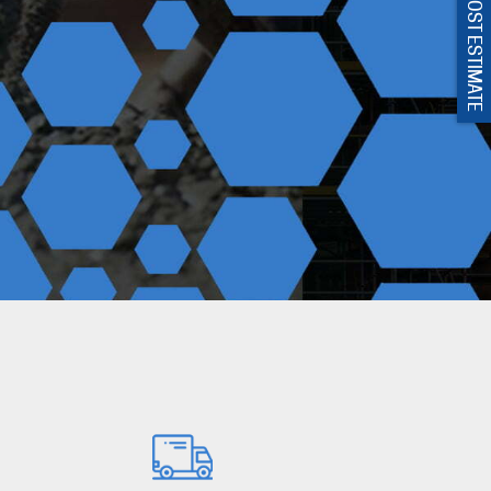
GET COST ESTIMATE