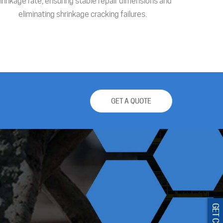
hrinkage rate, ensuring stable repair dimensions and
eliminating shrinkage cracking failures.
GET A QUOTE