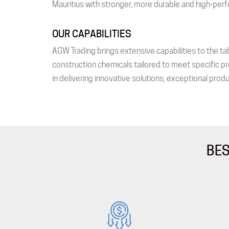
Mauritius with stronger, more durable and high-perf
OUR CAPABILITIES
AGW Trading brings extensive capabilities to the tab
construction chemicals tailored to meet specific pr
in delivering innovative solutions, exceptional produ
BES