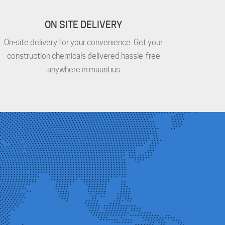
ON SITE DELIVERY
On-site delivery for your convenience. Get your
construction chemicals delivered hassle-free
anywhere in mauritius