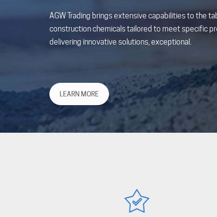
AGW Trading brings extensive capabilities to the tab
construction chemicals tailored to meet specific pro
delivering innovative solutions, exceptional.
LEARN MORE