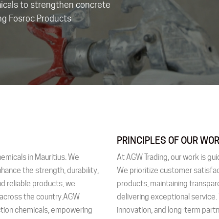
micals to strengthen concrete
ing Fosroc Products
PRINCIPLES OF OUR WO
hemicals in Mauritius. We
At AGW Trading, our work is gui
nhance the strength, durability,
We prioritize customer satisfac
d reliable products, we
products, maintaining transpar
s across the country.AGW
delivering exceptional service.
uction chemicals, empowering
innovation, and long-term part