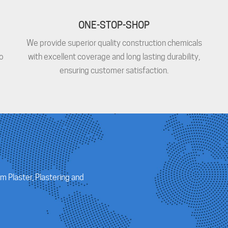
ONE-STOP-SHOP
We provide superior quality construction chemicals
o
with excellent coverage and long lasting durability,
ensuring customer satisfaction.
m Plaster, Plastering and