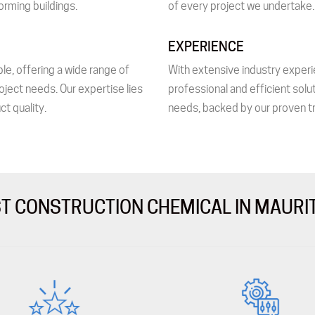
orming buildings.
of every project we undertake.
EXPERIENCE
le, offering a wide range of
With extensive industry experi
oject needs. Our expertise lies
professional and efficient solu
ct quality.
needs, backed by our proven tr
T CONSTRUCTION CHEMICAL IN MAURI