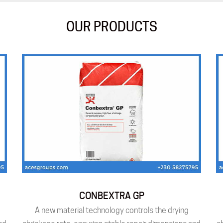
OUR PRODUCTS
CONBEXTRA GP
A new material technology controls the drying