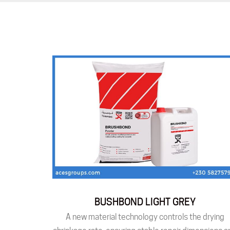
BUSHBOND LIGHT GREY
A new material technology controls the drying