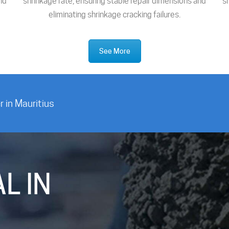
nd
shrinkage rate, ensuring stable repair dimensions and
s
eliminating shrinkage cracking failures.
See More
 in Mauritius
L IN