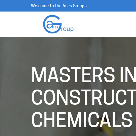
Welcome to the Aces Groups
MASTERS I
CONSTRUCT
CHEMICALS