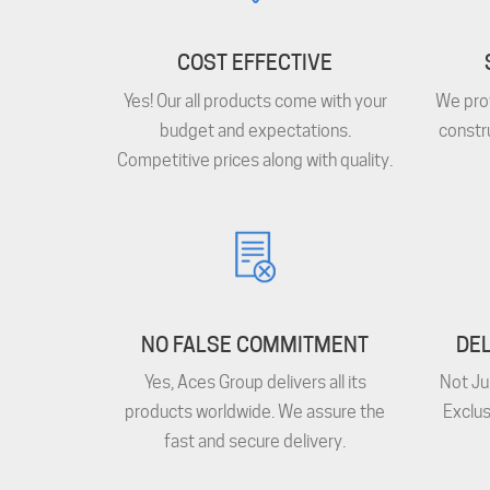
COST EFFECTIVE
Yes! Our all products come with your
We prov
budget and expectations.
constr
Competitive prices along with quality.
NO FALSE COMMITMENT
DEL
Yes, Aces Group delivers all its
Not Ju
products worldwide. We assure the
Exclus
fast and secure delivery.