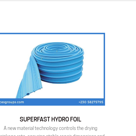
SUPERFAST HYDRO FOIL
A new material technology controls the drying