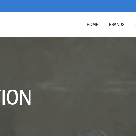
HOME
BRANDS
N
ION