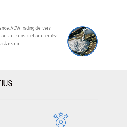
ence, AGW Trading delivers
tions for construction chemical
ack record.
TIUS