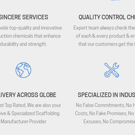
SINCERE SERVICES
QUALITY CONTROL C
ide top-quality and innovative
Expert team always check the 
uction chemicals that enhance
of each & every product & e
durability and strength.
that our customers get the 
IVERY ACROSS GLOBE
SPECIALIZED IN INDU
st Top Rated, We are also your
No False Commitments, No 
ive & Specialized Scaffolding
Costs, No Fake Promises, No
Manufacturer Provider
Excuses, No Compromise