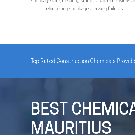
shrinkage rate, ensuring stable repair dimensions a
eliminating shrinkage cracking failures.
Top Rated Construction Chemicals Provider
BEST CHEMICA
MAURITIUS