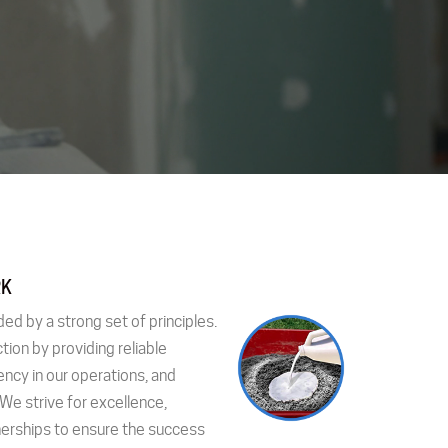
RK
ded by a strong set of principles.
tion by providing reliable
ency in our operations, and
 We strive for excellence,
nerships to ensure the success