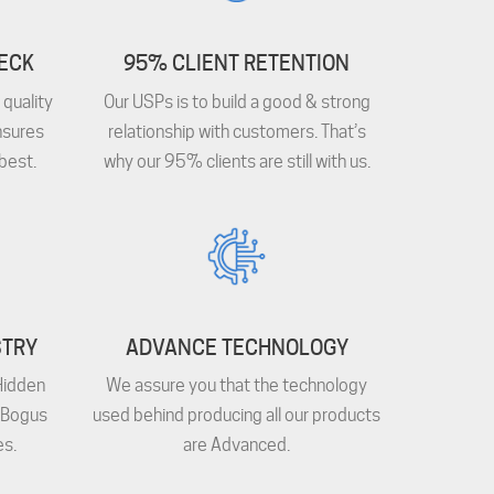
HECK
95% CLIENT RETENTION
quality
Our USPs is to build a good & strong
nsures
relationship with customers. That’s
best.
why our 95% clients are still with us.
STRY
ADVANCE TECHNOLOGY
Hidden
We assure you that the technology
 Bogus
used behind producing all our products
s.
are Advanced.