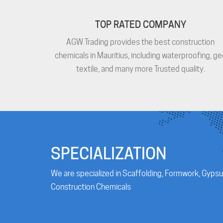
TOP RATED COMPANY
AGW Trading provides the best construction
chemicals in Mauritius, including waterproofing, ge
textile, and many more Trusted quality.
SPECIALIZATION
We are specialized in Scaffolding, Formwork, Gypsu
Construction Chemicals