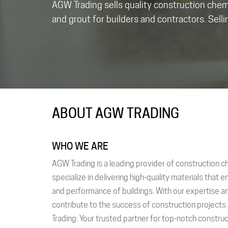
AGW Trading sells quality construction che
and grout for builders and contractors. Sell
ABOUT AGW TRADING
WHO WE ARE
AGW Trading is a leading provider of construction c
specialize in delivering high-quality materials that e
and performance of buildings. With our expertise an
contribute to the success of construction project
Trading: Your trusted partner for top-notch constr