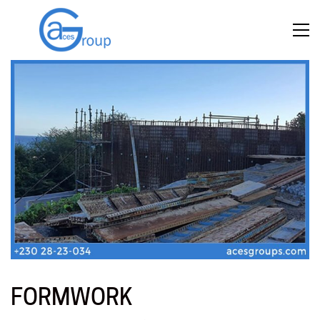
FORMWORK