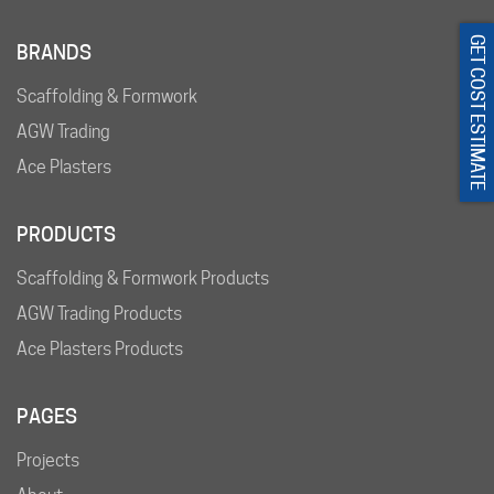
GET COST ESTIMATE
BRANDS
Scaffolding & Formwork
AGW Trading
Ace Plasters
PRODUCTS
Scaffolding & Formwork Products
AGW Trading Products
Ace Plasters Products
PAGES
Projects