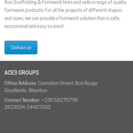
Ace Scaffolding & Formwork hires and sells a range of quality
formwork products. For all the projects of different shapes
and sizes, we can provide a formwork solution that is safe,
economical and easy to erect.
Contact us
ACES GROUPS
Office Address:
Cremation Street, Bois Rouge
Goodlands, Mauritius
Contact Number:
+230 58275795
2823034
,
54407003